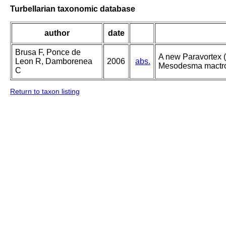
Turbellarian taxonomic database
author
date
Brusa F, Ponce de
A new Paravortex (
Leon R, Damborenea
2006
abs.
Mesodesma mactroi
C
Return to taxon listing