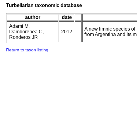
Turbellarian taxonomic database
author
date
Adami M,
A new limnic species o
Damborenea C,
2012
from Argentina and its 
Ronderos JR
Return to taxon listing