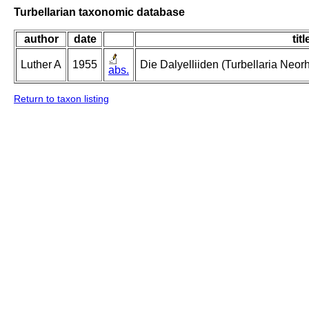
Turbellarian taxonomic database
author
date
titl
Luther A
1955
Die Dalyelliiden (Turbellaria Neo
abs.
Return to taxon listing