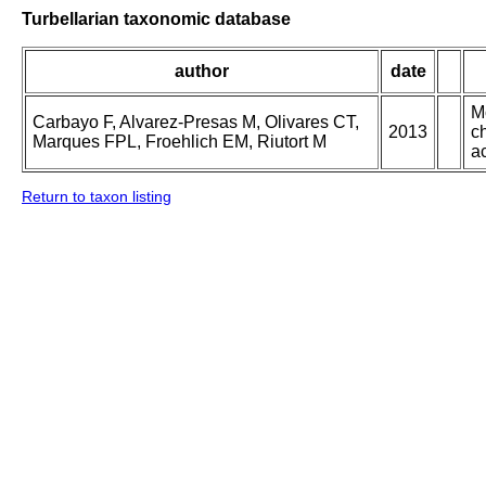
Turbellarian taxonomic database
author
date
M
Carbayo F, Alvarez-Presas M, Olivares CT,
2013
ch
Marques FPL, Froehlich EM, Riutort M
ac
Return to taxon listing