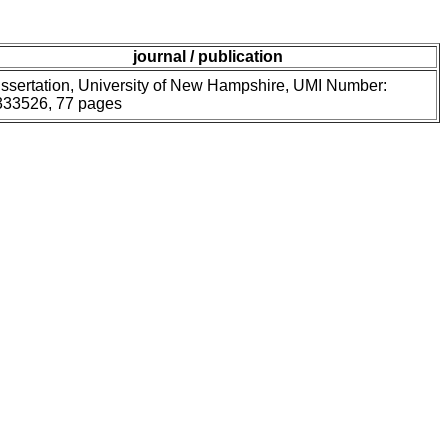
journal / publication
ssertation, University of New Hampshire, UMI Number:
333526, 77 pages