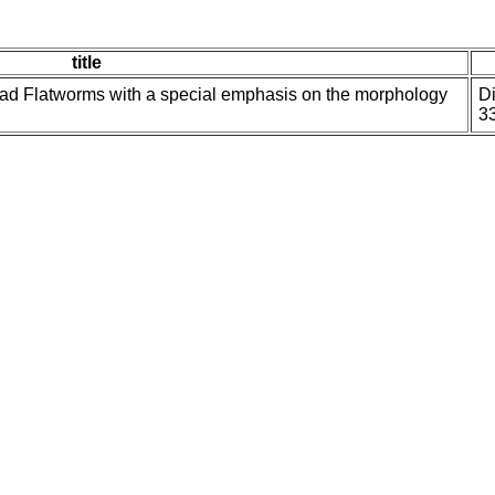
title
ad Flatworms with a special emphasis on the morphology
Di
3