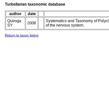
Turbellarian taxonomic database
author
date
Quiroga
Systematics and Taxonomy of Polycl
2008
SY
of the nervous system.
Return to taxon listing