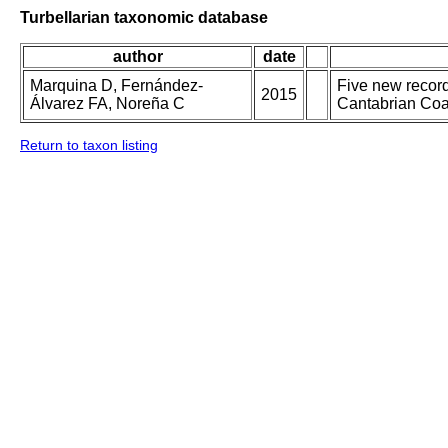
Turbellarian taxonomic database
author
date
Marquina D, Fernández-
Five new record
2015
Álvarez FA, Noreña C
Cantabrian Coas
Return to taxon listing