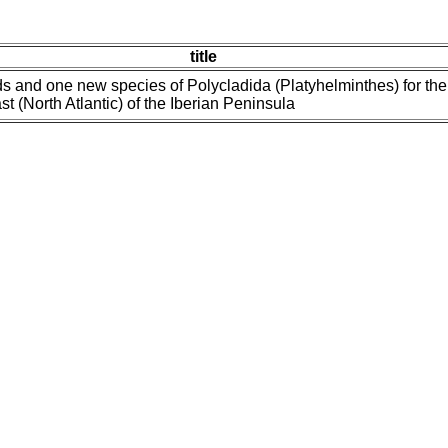
title
s and one new species of Polycladida (Platyhelminthes) for the
t (North Atlantic) of the Iberian Peninsula