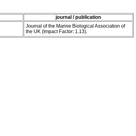
journal / publication
Journal of the Marine Biological Association of
the UK (Impact Factor: 1.13).