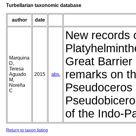
Turbellarian taxonomic database
author
date
New records o
Platyhelminth
Great Barrier 
Marquina
D,
Teresa
remarks on the
Aguado
2015
abs.
M,
Pseudoceros 
Noreña
C
Pseudobicero
of the Indo-P
Return to taxon listing