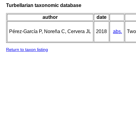
Turbellarian taxonomic database
author
date
Pérez-García P, Noreña C, Cervera JL
2018
abs.
Two 
Return to taxon listing