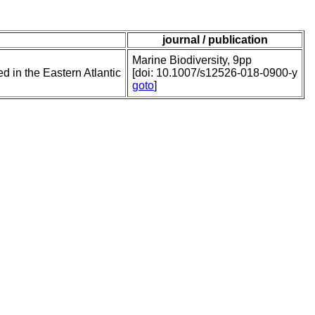
journal / publication
Marine Biodiversity, 9pp
 in the Eastern Atlantic
[doi: 10.1007/s12526-018-0900-y
goto
]