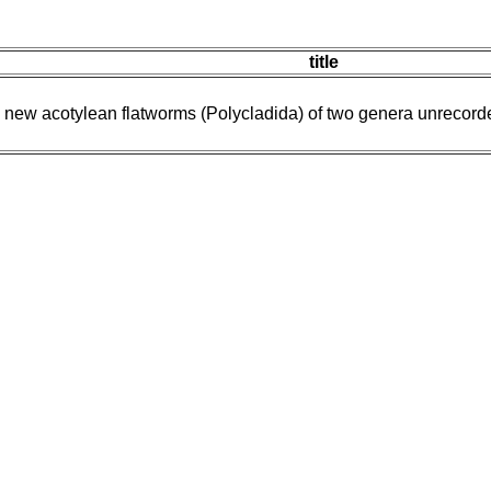
title
new acotylean flatworms (Polycladida) of two genera unrecorded