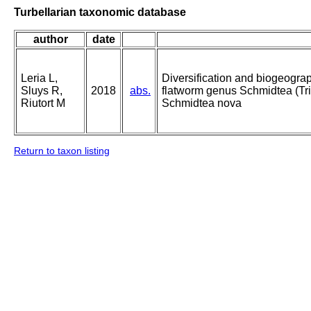
Turbellarian taxonomic database
author
date
Leria L,
Diversification and biogeograp
Sluys R,
2018
abs.
flatworm genus Schmidtea (Tric
Riutort M
Schmidtea nova
Return to taxon listing