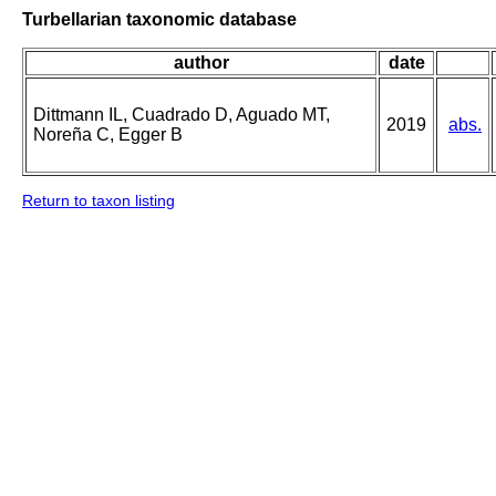
Turbellarian taxonomic database
author
date
Dittmann IL, Cuadrado D, Aguado MT,
2019
abs.
Noreña C, Egger B
Return to taxon listing