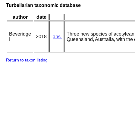
Turbellarian taxonomic database
author
date
Beveridge
Three new species of acotylean 
2018
abs.
I
Queensland, Australia, with the 
Return to taxon listing