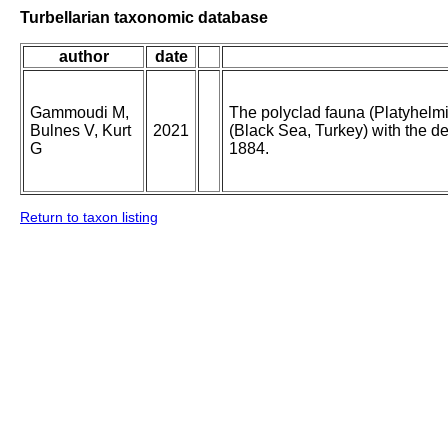
Turbellarian taxonomic database
author
date
Gammoudi M,
The polyclad fauna (Platyhelm
Bulnes V, Kurt
2021
(Black Sea, Turkey) with the de
G
1884.
Return to taxon listing