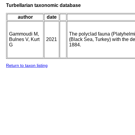
Turbellarian taxonomic database
author
date
Gammoudi M,
The polyclad fauna (Platyhelm
Bulnes V, Kurt
2021
(Black Sea, Turkey) with the de
G
1884.
Return to taxon listing