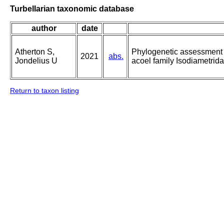
Turbellarian taxonomic database
author
date
Atherton S,
Phylogenetic assessment a
2021
abs.
Jondelius U
acoel family Isodiametrid
Return to taxon listing