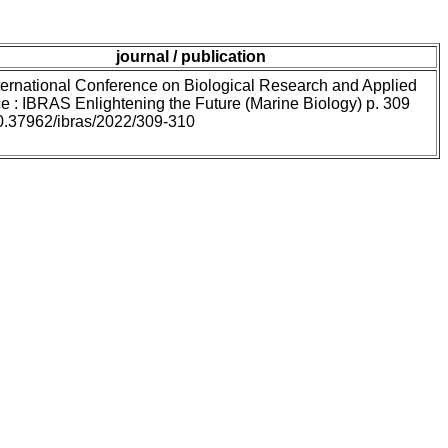
journal / publication
ternational Conference on Biological Research and Applied
e : IBRAS Enlightening the Future (Marine Biology) p. 309
10.37962/ibras/2022/309-310