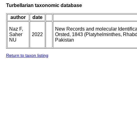
Turbellarian taxonomic database
author
date
Naz F,
New Records and molecular Identificat
Saher
2022
Orsted, 1843 (Platyhelminthes, Rhabdi
NU
Pakistan
Return to taxon listing