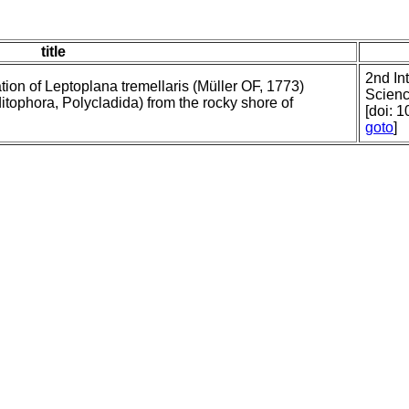
title
2nd In
ion of Leptoplana tremellaris (Müller OF, 1773)
Scienc
tophora, Polycladida) from the rocky shore of
[doi: 
goto
]