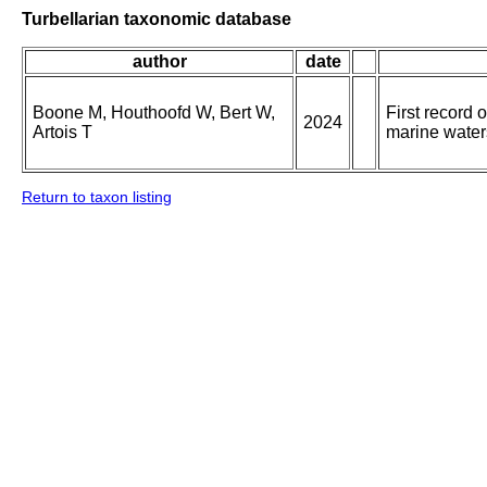
Turbellarian taxonomic database
author
date
Boone M, Houthoofd W, Bert W,
First record
2024
Artois T
marine water
Return to taxon listing