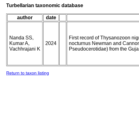
Turbellarian taxonomic database
author
date
Nanda SS,
First record of Thysanozoon ni
Kumar A,
2024
nocturnus Newman and Cannon, 
Vachhrajani K
Pseudocerotidae) from the Gujar
Return to taxon listing