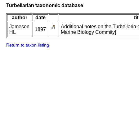
Turbellarian taxonomic database
author
date
ti
Jameson
Additional notes on the Turbellaria o
1897
HL
Marine Biology Commity]
Return to taxon listing