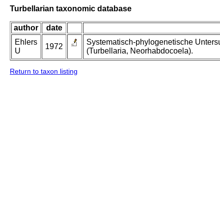
Turbellarian taxonomic database
author
date
Ehlers
Systematisch-phylogenetische Unters
1972
U
(Turbellaria, Neorhabdocoela).
Return to taxon listing