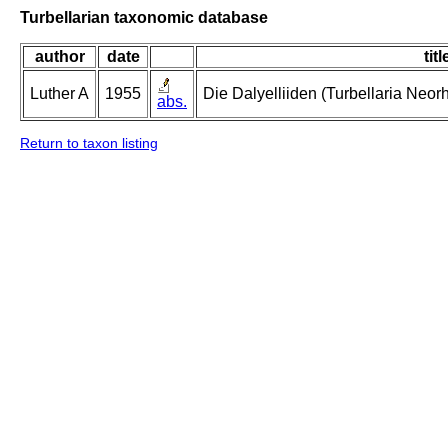
Turbellarian taxonomic database
author
date
titl
Luther A
1955
Die Dalyelliiden (Turbellaria Neo
abs.
Return to taxon listing