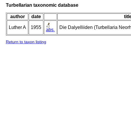
Turbellarian taxonomic database
author
date
titl
Luther A
1955
Die Dalyelliiden (Turbellaria Neo
abs.
Return to taxon listing