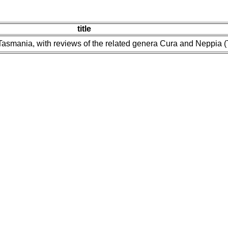
title
Tasmania, with reviews of the related genera Cura and Neppia (Tu