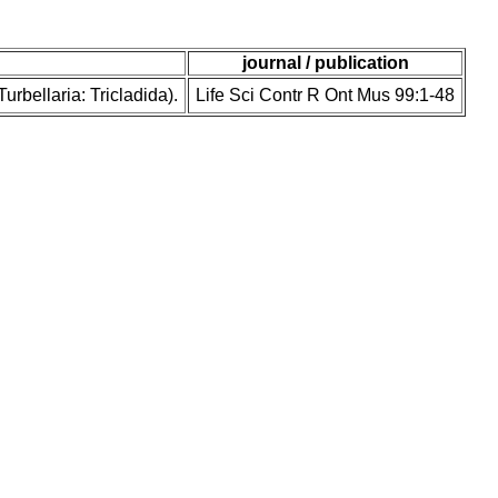
journal / publication
rbellaria: Tricladida).
Life Sci Contr R Ont Mus 99:1-48