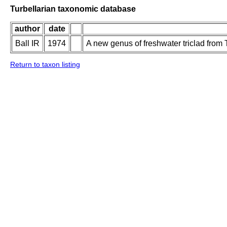
Turbellarian taxonomic database
author
date
Ball IR
1974
A new genus of freshwater triclad from 
Return to taxon listing