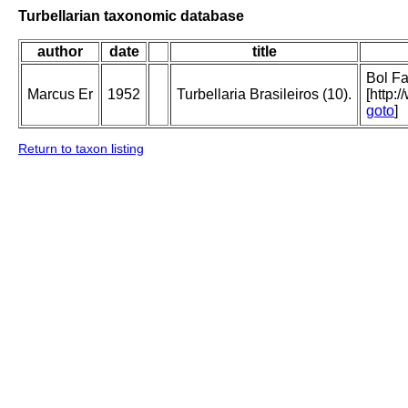
Turbellarian taxonomic database
author
date
title
Bol Fa
Marcus Er
1952
Turbellaria Brasileiros (10).
[http:
goto
]
Return to taxon listing