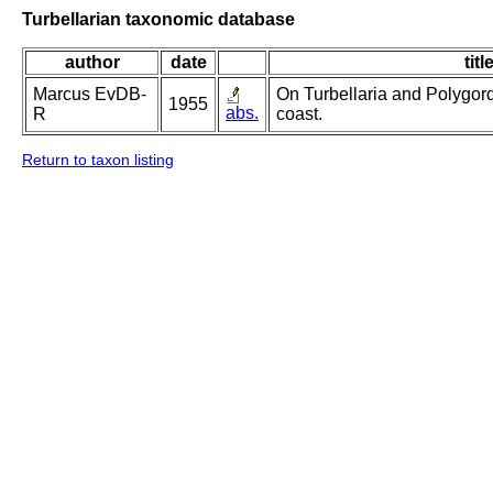
Turbellarian taxonomic database
author
date
titl
Marcus EvDB-
On Turbellaria and Polygord
1955
abs.
R
coast.
Return to taxon listing