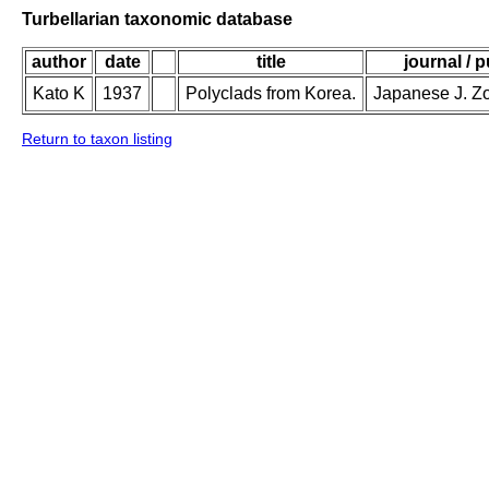
Turbellarian taxonomic database
author
date
title
journal / 
Kato K
1937
Polyclads from Korea.
Japanese J. Zo
Return to taxon listing