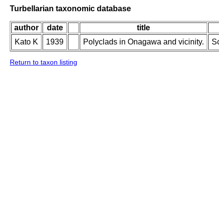
Turbellarian taxonomic database
author
date
title
Kato K
1939
Polyclads in Onagawa and vicinity.
Sc
Return to taxon listing