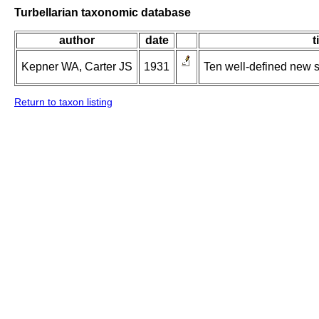
Turbellarian taxonomic database
author
date
t
Kepner WA, Carter JS
1931
Ten well-defined new 
Return to taxon listing