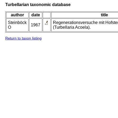
Turbellarian taxonomic database
author
date
title
Steinböck
Regenerationsversuche mit Hofsten
1967
O
(Turbellaria Acoela).
Return to taxon listing