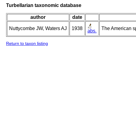
Turbellarian taxonomic database
author
date
Nuttycombe JW, Waters AJ
1938
The American s
abs.
Return to taxon listing