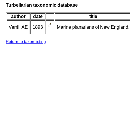
Turbellarian taxonomic database
author
date
title
Verrill AE
1893
Marine planarians of New England.
Return to taxon listing