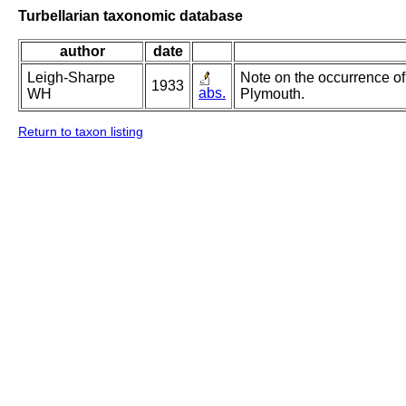
Turbellarian taxonomic database
author
date
Leigh-Sharpe
Note on the occurrence of 
1933
abs.
WH
Plymouth.
Return to taxon listing