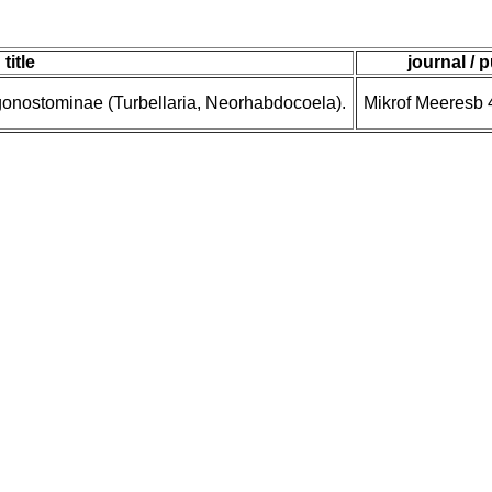
title
journal / 
gonostominae (Turbellaria, Neorhabdocoela).
Mikrof Meeresb 