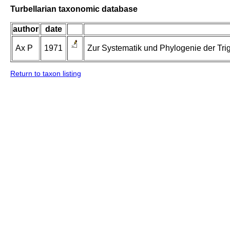
Turbellarian taxonomic database
author
date
Ax P
1971
Zur Systematik und Phylogenie der Tri
Return to taxon listing