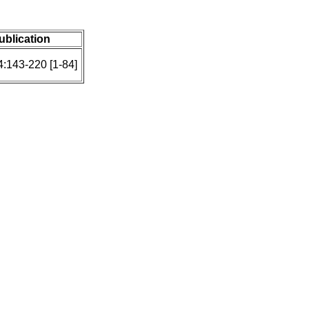
publication
4:143-220 [1-84]