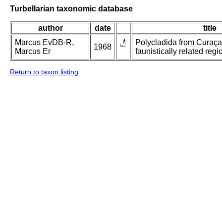
Turbellarian taxonomic database
author
date
title
Marcus EvDB-R,
Polycladida from Curaç
1968
Marcus Er
faunistically related regi
Return to taxon listing