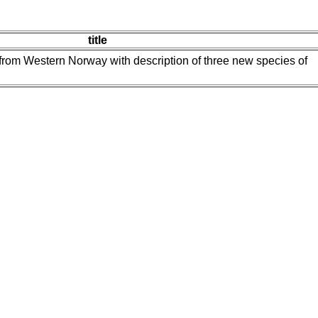
title
rom Western Norway with description of three new species of