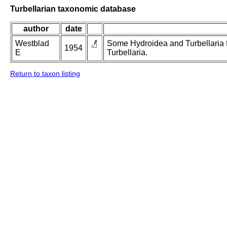
Turbellarian taxonomic database
author
date
Westblad
Some Hydroidea and Turbellaria f
1954
E
Turbellaria.
Return to taxon listing