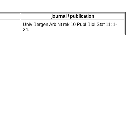
journal / publication
Univ Bergen Arb Nt rek 10 Publ Biol Stat 11: 1-
24.