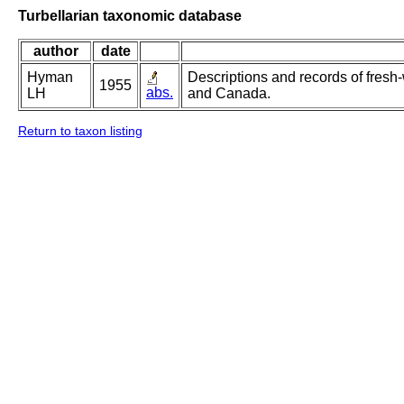
Turbellarian taxonomic database
author
date
Hyman
Descriptions and records of fresh-
1955
abs.
LH
and Canada.
Return to taxon listing