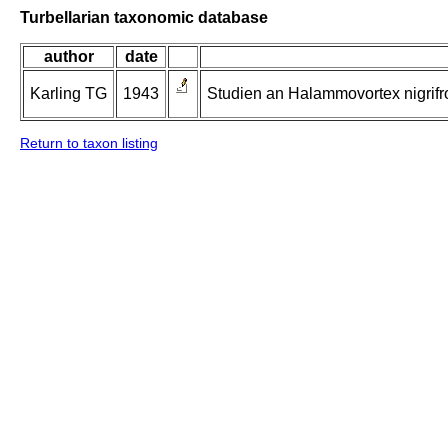
Turbellarian taxonomic database
author
date
Karling TG
1943
Studien an Halammovortex nigrifro
Return to taxon listing