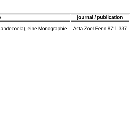
e
journal / publication
rhabdocoela), eine Monographie.
Acta Zool Fenn 87:1-337