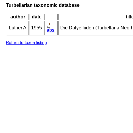
Turbellarian taxonomic database
author
date
titl
Luther A
1955
Die Dalyelliiden (Turbellaria Neo
abs.
Return to taxon listing