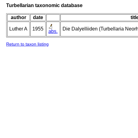
Turbellarian taxonomic database
author
date
titl
Luther A
1955
Die Dalyelliiden (Turbellaria Neo
abs.
Return to taxon listing