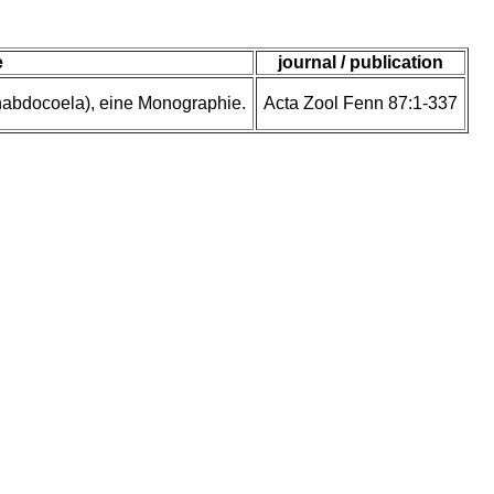
e
journal / publication
rhabdocoela), eine Monographie.
Acta Zool Fenn 87:1-337