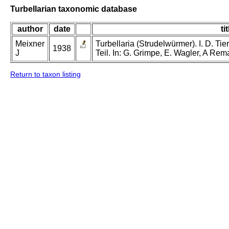
Turbellarian taxonomic database
author
date
tit
Meixner
Turbellaria (Strudelwürmer). I. D. Tie
1938
J
Teil. In: G. Grimpe, E. Wagler, A Rem
Return to taxon listing