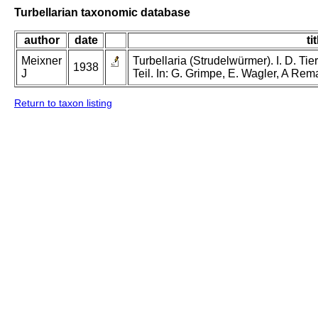
Turbellarian taxonomic database
author
date
tit
Meixner
Turbellaria (Strudelwürmer). I. D. Tie
1938
J
Teil. In: G. Grimpe, E. Wagler, A Rem
Return to taxon listing