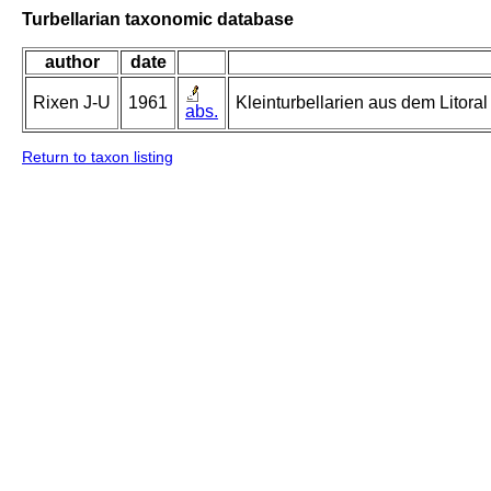
Turbellarian taxonomic database
author
date
Rixen J-U
1961
Kleinturbellarien aus dem Litor
abs.
Return to taxon listing