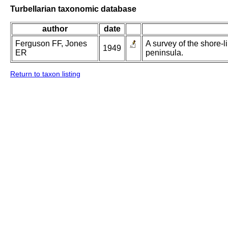
Turbellarian taxonomic database
author
date
Ferguson FF, Jones
A survey of the shore-l
1949
ER
peninsula.
Return to taxon listing