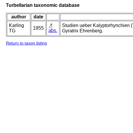
Turbellarian taxonomic database
author
date
Karling
Studien ueber Kalyptorhynchien (
1955
abs.
TG
Gyratrix Ehrenberg.
Return to taxon listing