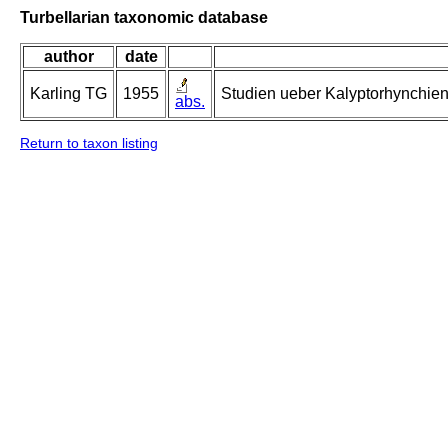
Turbellarian taxonomic database
author
date
Karling TG
1955
Studien ueber Kalyptorhynchien 
abs.
Return to taxon listing