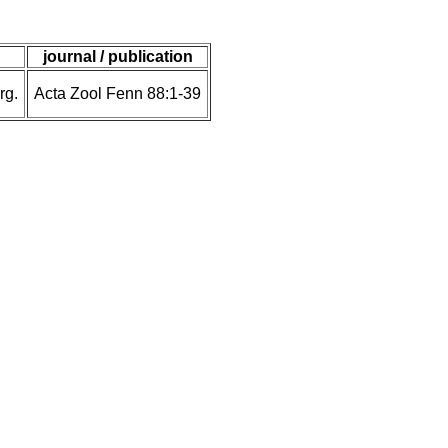
journal / publication
rg.
Acta Zool Fenn 88:1-39