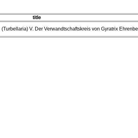
title
(Turbellaria) V. Der Verwandtschaftskreis von Gyratrix Ehrenbe