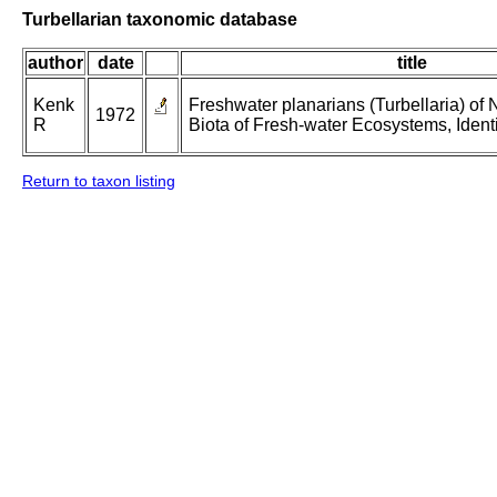
Turbellarian taxonomic database
author
date
title
Kenk
Freshwater planarians (Turbellaria) of 
1972
R
Biota of Fresh-water Ecosystems, Identi
Return to taxon listing