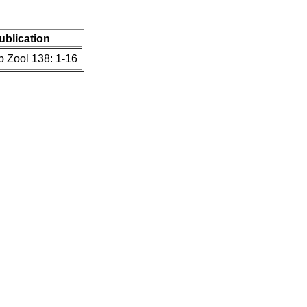
publication
b Zool 138: 1-16