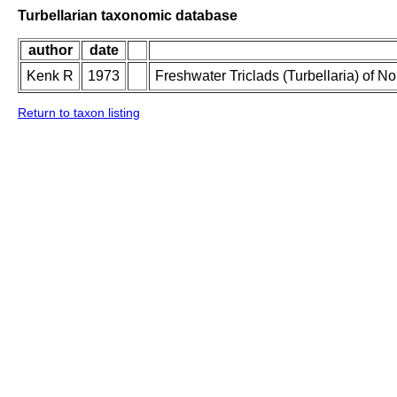
Turbellarian taxonomic database
author
date
Kenk R
1973
Freshwater Triclads (Turbellaria) of N
Return to taxon listing