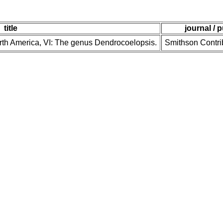
title
journal / 
orth America, VI: The genus Dendrocoelopsis.
Smithson Contri