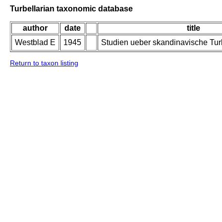
Turbellarian taxonomic database
author
date
title
Westblad E
1945
Studien ueber skandinavische Turbe
Return to taxon listing