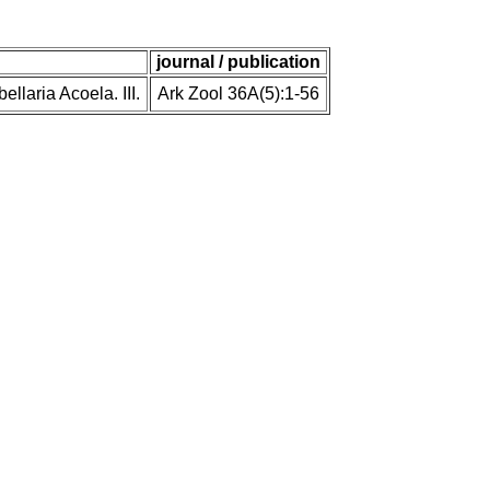
journal / publication
llaria Acoela. III.
Ark Zool 36A(5):1-56