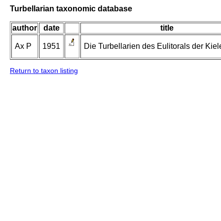
Turbellarian taxonomic database
author
date
title
Ax P
1951
Die Turbellarien des Eulitorals der Kiel
Return to taxon listing