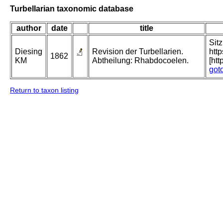
Turbellarian taxonomic database
author
date
title
Sit
Diesing
Revision der Turbellarien.
htt
1862
KM
Abtheilung: Rhabdocoelen.
[ht
got
Return to taxon listing