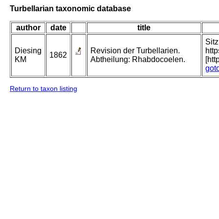
Turbellarian taxonomic database
author
date
title
Sit
Diesing
Revision der Turbellarien.
htt
1862
KM
Abtheilung: Rhabdocoelen.
[ht
got
Return to taxon listing